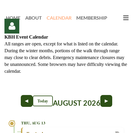
HOME
ABOUT
CALENDAR
MEMBERSHIP
KBH Event Calendar
All ranges are open, except for what is listed on the calendar.
During the winter months, portions of the walk through range
may close to clear debris. Emergency maintenance closures may
be unannounced. Some browsers may have difficulty viewing the
calendar.
Log in
◄
►
Today
AUGUST 2026
THU, AUG 13