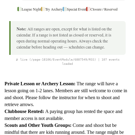
League Night
Try Archery
Special Event
Closure / Reserved
Note:
All ranges are open, except for what is listed on the
calendar. If a range is not listed as closed or reserved, it is
open during normal operating hours. Always check the
calendar before heading out — schedules can change.
📡 live (/page-18106/EventModule/6887549/RSS) | 107 events
loaded
Private Lesson or Archery Lesson:
The range will have a
lesson going on 1-2 lanes. Members are still welcome to come in
and shoot. Please follow the instructor for when to shoot and
retrieve arrows.
Clubhouse Rented:
A paying group has rented the space and
member access is not available.
Scouts and Other Youth Groups:
Come and shoot but be
mindful that there are kids running around. The range might be