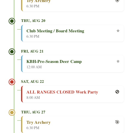
🎯
Try Archery
6:30 PM
THU, AUG 20
⭐
Club Meeting / Board Meeting
6:30 PM
FRI, AUG 21
⭐
KBH-Pre-Season Deer Camp
12:00 AM
SAT, AUG 22
🚫
ALL RANGES CLOSED Work Party
8:00 AM
THU, AUG 27
🎯
Try Archery
6:30 PM