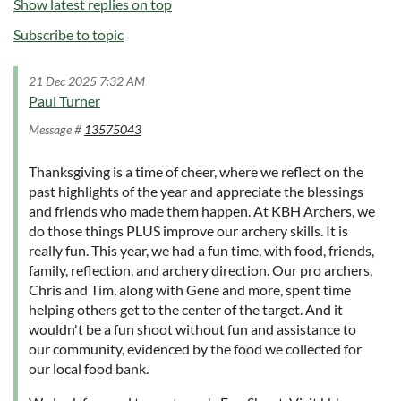
Show latest replies on top
Subscribe to topic
21 Dec 2025 7:32 AM
Paul Turner
Message #
13575043
Thanksgiving is a time of cheer, where we reflect on the
past highlights of the year and appreciate the blessings
and friends who made them happen. At KBH Archers, we
do those things PLUS improve our archery skills. It is
really fun. This year, we had a fun time, with food, friends,
family, reflection, and archery direction. Our pro archers,
Chris and Tim, along with Gene and more, spent time
helping others get to the center of the target. And it
wouldn't be a fun shoot without fun and assistance to
our community, evidenced by the food we collected for
our local food bank.