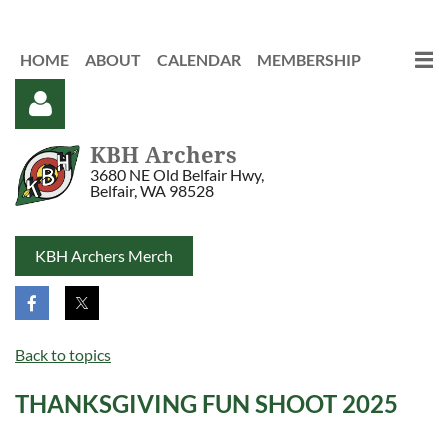
HOME
ABOUT
CALENDAR
MEMBERSHIP
KBH Archers
3680 NE Old Belfair Hwy,
Belfair, WA 98528
KBH Archers Merch
Log in
Back to topics
THANKSGIVING FUN SHOOT 2025