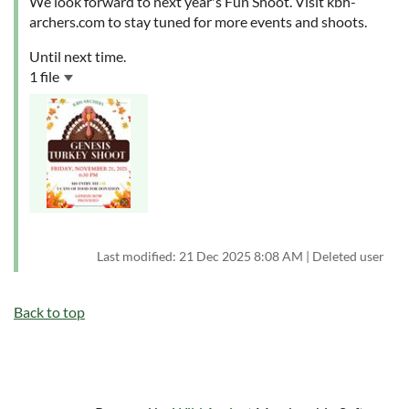
We look forward to next year's Fun Shoot. Visit kbh-
archers.com to stay tuned for more events and shoots.
Until next time.
1 file
Last modified: 21 Dec 2025 8:08 AM | Deleted user
Back to top